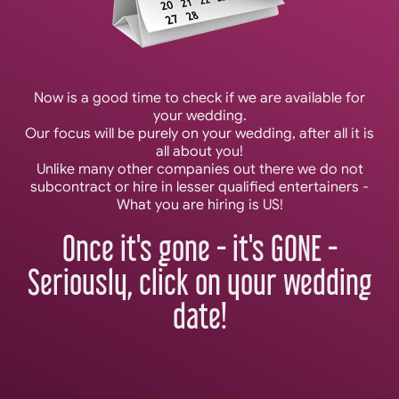
Now is a good time to check if we are available for
your wedding.
Our focus will be purely on your wedding, after all it is
all about you!
Unlike many other companies out there we do not
subcontract or hire in lesser qualified entertainers -
What you are hiring is US!
Once it's gone - it's GONE -
Seriously, click on your wedding
date!