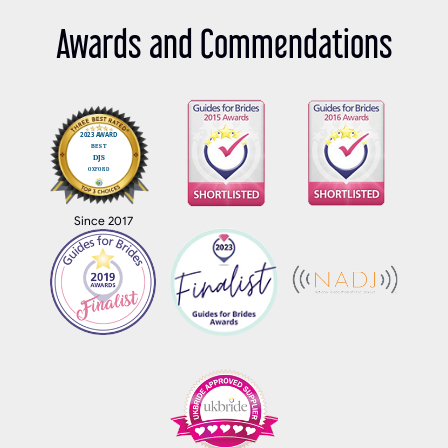
Awards and Commendations