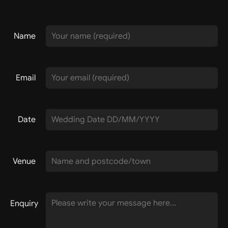
Name
Email
Date
Venue
Enquiry