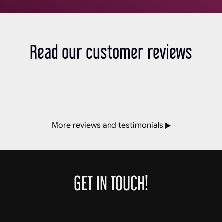
Read our customer reviews
More reviews and testimonials ▶
GET IN TOUCH!