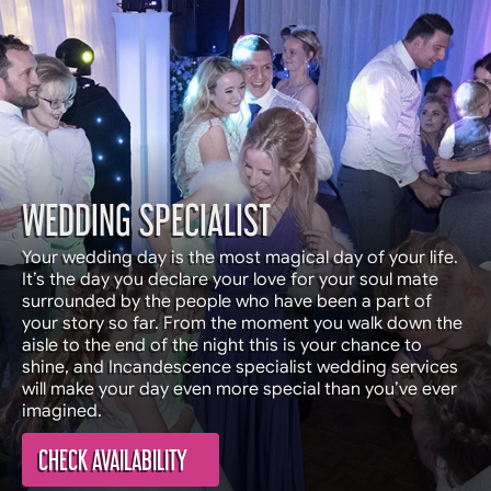
WEDDING SPECIALIST
Your wedding day is the most magical day of your life.
It’s the day you declare your love for your soul mate
surrounded by the people who have been a part of
your story so far. From the moment you walk down the
aisle to the end of the night this is your chance to
shine, and Incandescence specialist wedding services
will make your day even more special than you’ve ever
imagined.
CHECK AVAILABILITY