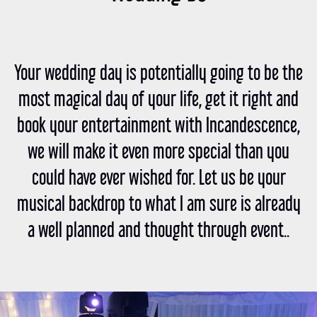
Your wedding day is potentially going to be the
most magical day of your life, get it right and
book your entertainment with Incandescence,
we will make it even more special than you
could have ever wished for. Let us be your
musical backdrop to what I am sure is already
a well planned and thought through event..