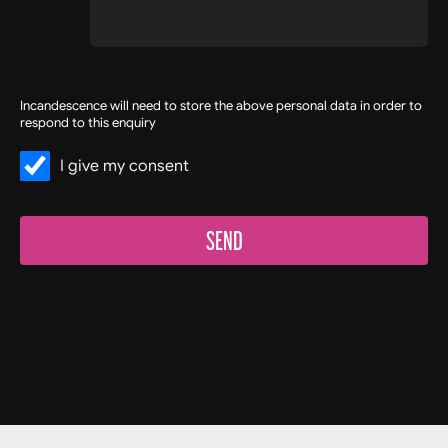
Incandescence will need to store the above personal data in order to
respond to this enquiry
I give my consent