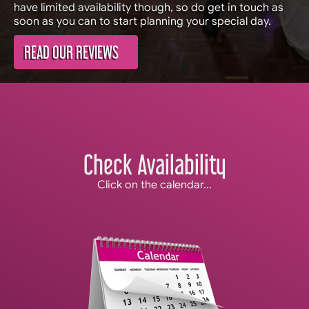
have limited availability though, so do get in touch as
soon as you can to start planning your special day.
READ OUR REVIEWS
Check Availability
Click on the calendar...