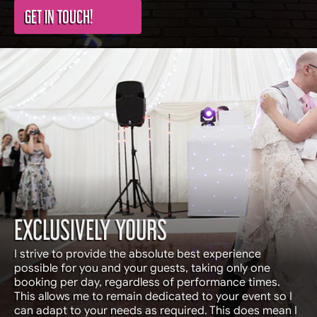
GET IN TOUCH!
EXCLUSIVELY YOURS
I strive to provide the absolute best experience
possible for you and your guests, taking only one
booking per day, regardless of performance times.
This allows me to remain dedicated to your event so I
can adapt to your needs as required. This does mean I