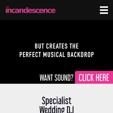
CLICK HERE
Specialist
Wedding DJ