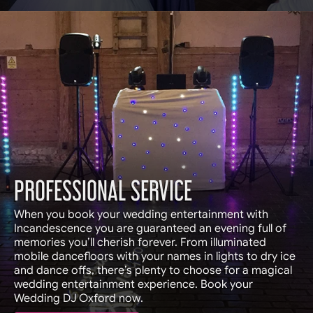
PROFESSIONAL SERVICE
When you book your wedding entertainment with
Incandescence you are guaranteed an evening full of
memories you’ll cherish forever. From illuminated
mobile dancefloors with your names in lights to dry ice
and dance offs, there’s plenty to choose for a magical
wedding entertainment experience. Book your
Wedding DJ Oxford now.